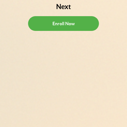
Next
Enroll Now