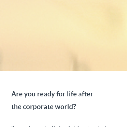
Are you ready for life after
the corporate world?