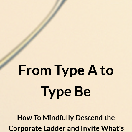
From Type A to
Type Be
How To Mindfully Descend the
Corporate Ladder and Invite What's