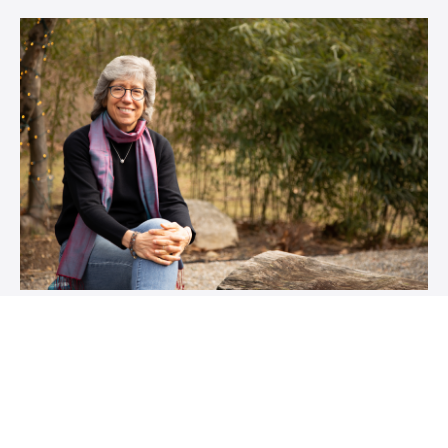
What if you had a capable guide
to show you the way?